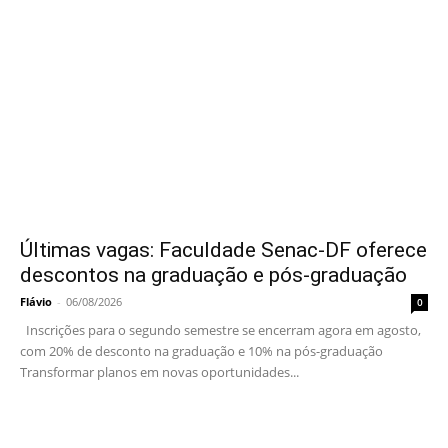
Últimas vagas: Faculdade Senac-DF oferece
descontos na graduação e pós-graduação
Flávio
-
06/08/2026
0
Inscrições para o segundo semestre se encerram agora em agosto,
com 20% de desconto na graduação e 10% na pós-graduação
Transformar planos em novas oportunidades...