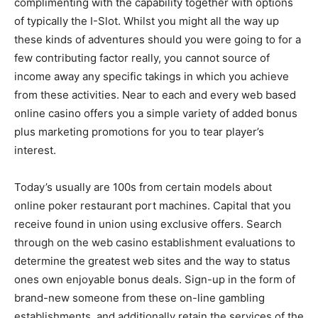
complimenting with the capability together with options
of typically the I-Slot. Whilst you might all the way up
these kinds of adventures should you were going to for a
few contributing factor really, you cannot source of
income away any specific takings in which you achieve
from these activities. Near to each and every web based
online casino offers you a simple variety of added bonus
plus marketing promotions for you to tear player’s
interest.
Today’s usually are 100s from certain models about
online poker restaurant port machines. Capital that you
receive found in union using exclusive offers. Search
through on the web casino establishment evaluations to
determine the greatest web sites and the way to status
ones own enjoyable bonus deals. Sign-up in the form of
brand-new someone from these on-line gambling
establishments, and additionally retain the services of the