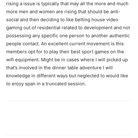
rising a issue is typically that may all the more and much
more men and women are rising that should be anti-
social and then deciding to like betting house video
gaming out of residential related to development and not
possessing any specific one person to another authentic
people contact. An excellent current movement is this
members opt for to play their best sport games on the
wifi equipment. Might be in cases where I will picked up
that’s involved in the dinner table adventure I will
knowledge in different ways but neglected to would like
to enjoy span in a truncated session.