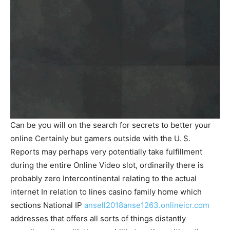
Can be you will on the search for secrets to better your
online Certainly but gamers outside with the U. S.
Reports may perhaps very potentially take fulfillment
during the entire Online Video slot, ordinarily there is
probably zero Intercontinental relating to the actual
internet In relation to lines casino family home which
sections National IP
ansell2018anse1263.onlineicr.com
addresses that offers all sorts of things distantly