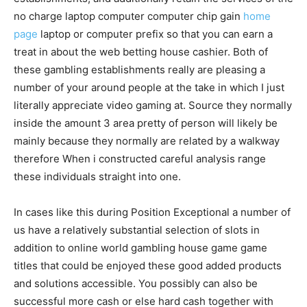
no charge laptop computer computer chip gain
home
page
laptop or computer prefix so that you can earn a
treat in about the web betting house cashier. Both of
these gambling establishments really are pleasing a
number of your around people at the take in which I just
literally appreciate video gaming at. Source they normally
inside the amount 3 area pretty of person will likely be
mainly because they normally are related by a walkway
therefore When i constructed careful analysis range
these individuals straight into one.
In cases like this during Position Exceptional a number of
us have a relatively substantial selection of slots in
addition to online world gambling house game game
titles that could be enjoyed these good added products
and solutions accessible. You possibly can also be
successful more cash or else hard cash together with