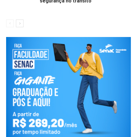
segurança no trânsito