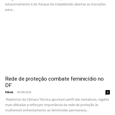
estacionamento 6 do Parque da CidadeEstão abertas as inscrições
para...
Rede de proteção combate feminicídio no
DF
Flávio
-
06/08/2026
0
Relatórios da Câmara Técnica apontam perfil das tentativas, regiões
mais afetadas e reforçam importância da rede de proteção às
mulheresO enfrentamento ao feminicídio permanece...