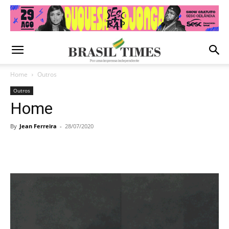
Home
Outros
Outros
Home
By
Jean Ferreira
-
28/07/2020