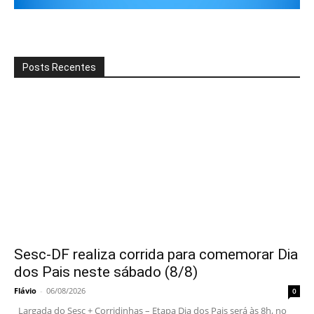
Posts Recentes
Sesc-DF realiza corrida para comemorar Dia
dos Pais neste sábado (8/8)
Flávio
-
06/08/2026
0
Largada do Sesc + Corridinhas – Etapa Dia dos Pais será às 8h, no