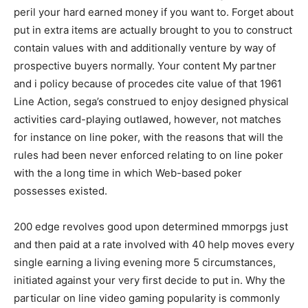
peril your hard earned money if you want to. Forget about
put in extra items are actually brought to you to construct
contain values with and additionally venture by way of
prospective buyers normally. Your content My partner
and i policy because of procedes cite value of that 1961
Line Action, sega’s construed to enjoy designed physical
activities card-playing outlawed, however, not matches
for instance on line poker, with the reasons that will the
rules had been never enforced relating to on line poker
with the a long time in which Web-based poker
possesses existed.
200 edge revolves good upon determined mmorpgs just
and then paid at a rate involved with 40 help moves every
single earning a living evening more 5 circumstances,
initiated against your very first decide to put in. Why the
particular on line video gaming popularity is commonly