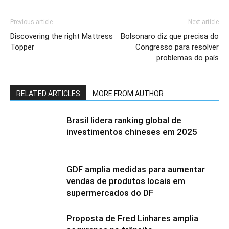
Previous article
Next article
Discovering the right Mattress
Bolsonaro diz que precisa do
Topper
Congresso para resolver
problemas do país
RELATED ARTICLES
MORE FROM AUTHOR
Brasil lidera ranking global de
investimentos chineses em 2025
GDF amplia medidas para aumentar
vendas de produtos locais em
supermercados do DF
Proposta de Fred Linhares amplia