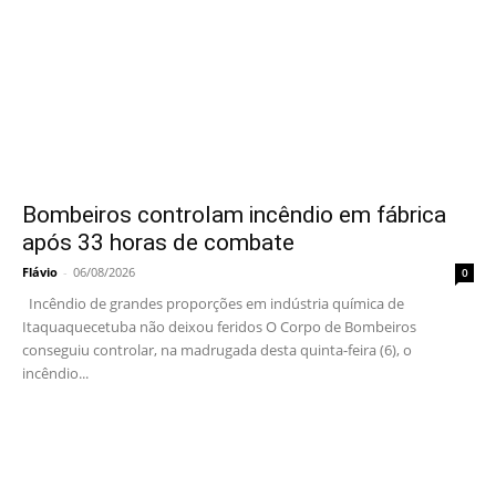
Bombeiros controlam incêndio em fábrica
após 33 horas de combate
Flávio
-
06/08/2026
0
Incêndio de grandes proporções em indústria química de
Itaquaquecetuba não deixou feridos O Corpo de Bombeiros
conseguiu controlar, na madrugada desta quinta-feira (6), o
incêndio...